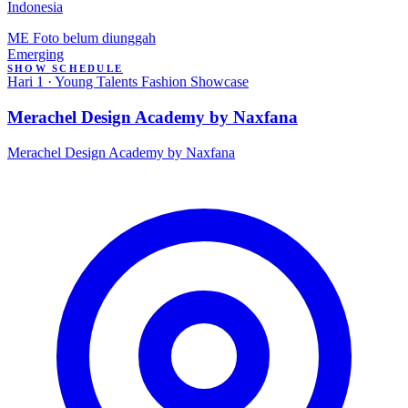
Indonesia
ME
Foto belum diunggah
Emerging
SHOW SCHEDULE
Hari 1 · Young Talents Fashion Showcase
Merachel Design Academy by Naxfana
Merachel Design Academy by Naxfana