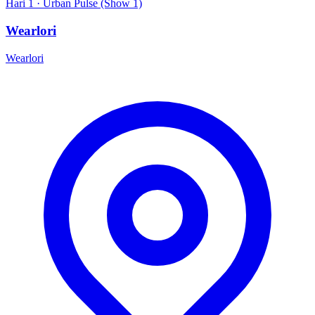
Hari 1 · Urban Pulse (Show 1)
Wearlori
Wearlori