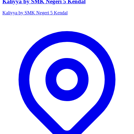
Kaliyya by SMK Negeri 5 Kendal
Kaliyya by SMK Negeri 5 Kendal