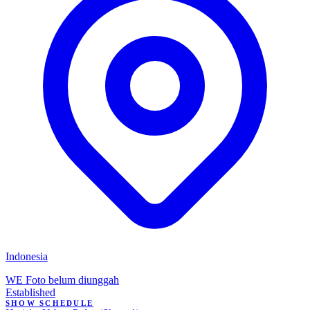
Indonesia
WE
Foto belum diunggah
Established
SHOW SCHEDULE