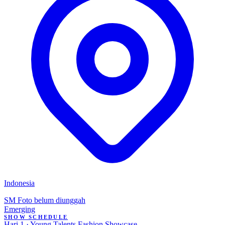
Indonesia
SM
Foto belum diunggah
Emerging
SHOW SCHEDULE
Hari 1 · Young Talents Fashion Showcase