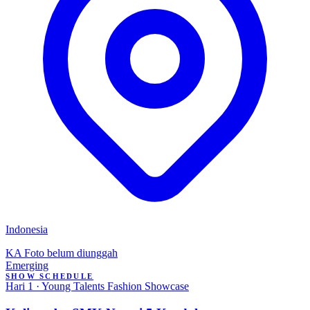
Indonesia
KA
Foto belum diunggah
Emerging
SHOW SCHEDULE
Hari 1 · Young Talents Fashion Showcase