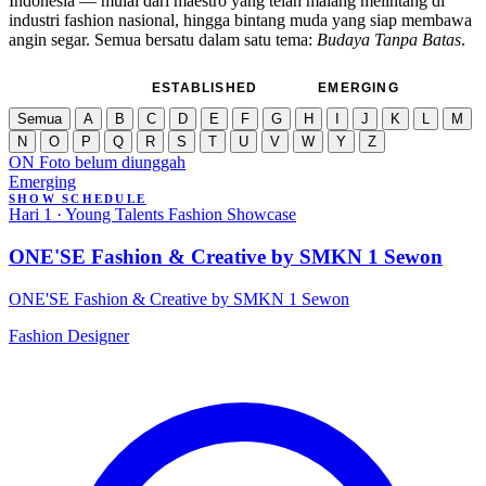
Indonesia — mulai dari maestro yang telah malang melintang di
industri fashion nasional, hingga bintang muda yang siap membawa
angin segar. Semua bersatu dalam satu tema:
Budaya Tanpa Batas
.
SEMUA
ESTABLISHED
EMERGING
Semua
A
B
C
D
E
F
G
H
I
J
K
L
M
N
O
P
Q
R
S
T
U
V
W
Y
Z
ON
Foto belum diunggah
Emerging
SHOW SCHEDULE
Hari 1 · Young Talents Fashion Showcase
ONE'SE Fashion & Creative by SMKN 1 Sewon
ONE'SE Fashion & Creative by SMKN 1 Sewon
Fashion Designer