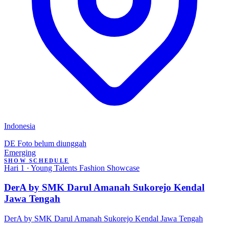
Indonesia
DE
Foto belum diunggah
Emerging
SHOW SCHEDULE
Hari 1 · Young Talents Fashion Showcase
DerA by SMK Darul Amanah Sukorejo Kendal
Jawa Tengah
DerA by SMK Darul Amanah Sukorejo Kendal Jawa Tengah