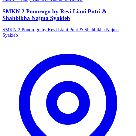
SMKN 2 Ponorogo by Revi Liani Putri &
Shahbikha Najma Syakieb
SMKN 2 Ponorogo by Revi Liani Putri & Shahbikha Najma
Syakieb