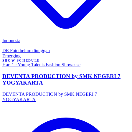
Indonesia
DE
Foto belum diunggah
Emerging
SHOW SCHEDULE
Hari 1 · Young Talents Fashion Showcase
DEVENTA PRODUCTION by SMK NEGERI 7
YOGYAKARTA
DEVENTA PRODUCTION by SMK NEGERI 7
YOGYAKARTA