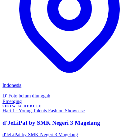
Indonesia
D'
Foto belum diunggah
Emerging
SHOW SCHEDULE
Hari 1 · Young Talents Fashion Showcase
d'JeLiPat by SMK Negeri 3 Magelang
d'JeLiPat by SMK Negeri 3 Magelang