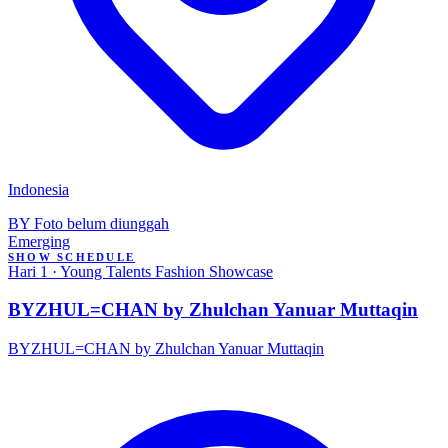
Indonesia
BY
Foto belum diunggah
Emerging
SHOW SCHEDULE
Hari 1 · Young Talents Fashion Showcase
BYZHUL=CHAN by Zhulchan Yanuar Muttaqin
BYZHUL=CHAN by Zhulchan Yanuar Muttaqin