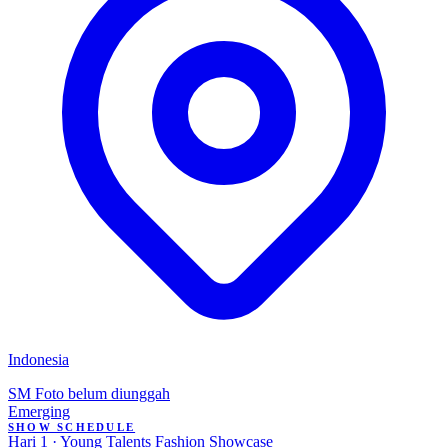
Indonesia
SM
Foto belum diunggah
Emerging
SHOW SCHEDULE
Hari 1 · Young Talents Fashion Showcase