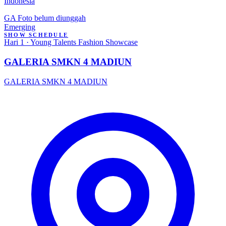
Indonesia
GA
Foto belum diunggah
Emerging
SHOW SCHEDULE
Hari 1 · Young Talents Fashion Showcase
GALERIA SMKN 4 MADIUN
GALERIA SMKN 4 MADIUN