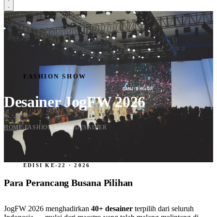
HOME
SCHEDULE
CREATIVE CORNER
EXHIBITION
FASHION SHOW
TENANT
FASHION SHOW
FASHION SHOW
DESIGNER
Desainer JogFW 2026
SPONSORSHIP
Daftar Sekarang
HOME
FASHION SHOW
DESAINER
›
›
EDISI KE-22 · 2026
Para Perancang Busana Pilihan
JogFW 2026 menghadirkan
40+ desainer
terpilih dari seluruh