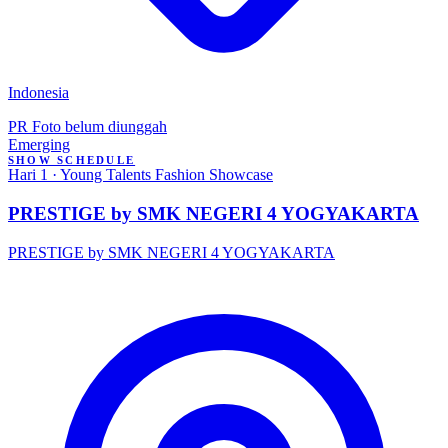
Indonesia
PR
Foto belum diunggah
Emerging
SHOW SCHEDULE
Hari 1 · Young Talents Fashion Showcase
PRESTIGE by SMK NEGERI 4 YOGYAKARTA
PRESTIGE by SMK NEGERI 4 YOGYAKARTA