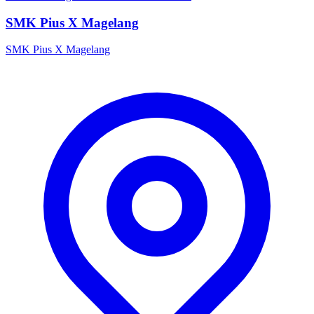
SMK Pius X Magelang
SMK Pius X Magelang