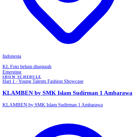
Indonesia
KL
Foto belum diunggah
Emerging
SHOW SCHEDULE
Hari 1 · Young Talents Fashion Showcase
KLAMBEN by SMK Islam Sudirman 1 Ambarawa
KLAMBEN by SMK Islam Sudirman 1 Ambarawa