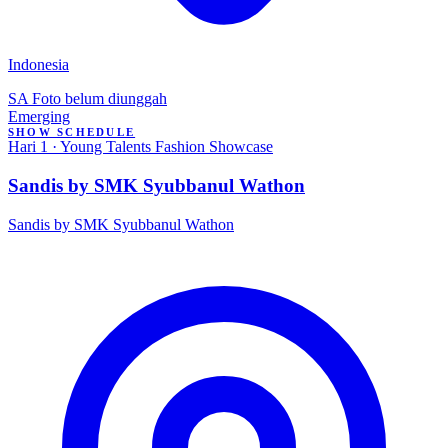
Indonesia
SA
Foto belum diunggah
Emerging
SHOW SCHEDULE
Hari 1 · Young Talents Fashion Showcase
Sandis by SMK Syubbanul Wathon
Sandis by SMK Syubbanul Wathon