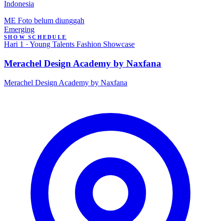
Indonesia
ME
Foto belum diunggah
Emerging
SHOW SCHEDULE
Hari 1 · Young Talents Fashion Showcase
Merachel Design Academy by Naxfana
Merachel Design Academy by Naxfana