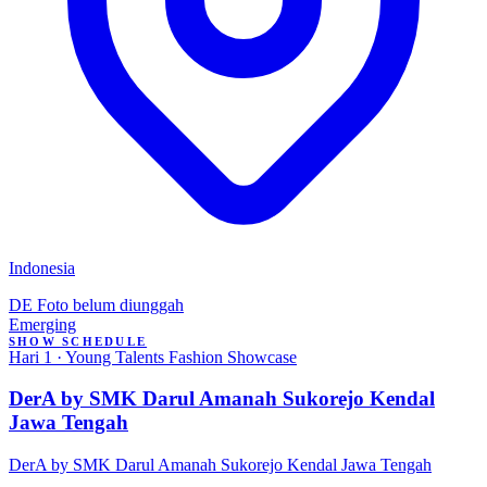
Indonesia
DE
Foto belum diunggah
Emerging
SHOW SCHEDULE
Hari 1 · Young Talents Fashion Showcase
DerA by SMK Darul Amanah Sukorejo Kendal
Jawa Tengah
DerA by SMK Darul Amanah Sukorejo Kendal Jawa Tengah