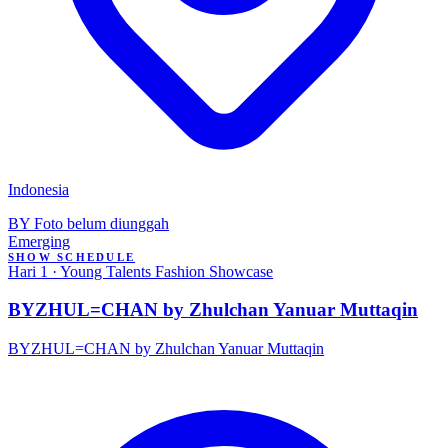
Indonesia
BY
Foto belum diunggah
Emerging
SHOW SCHEDULE
Hari 1 · Young Talents Fashion Showcase
BYZHUL=CHAN by Zhulchan Yanuar Muttaqin
BYZHUL=CHAN by Zhulchan Yanuar Muttaqin