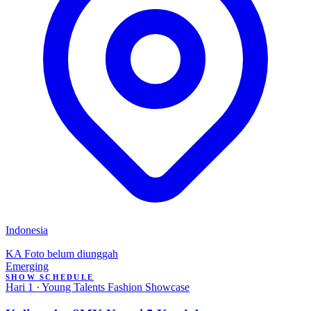
Indonesia
KA
Foto belum diunggah
Emerging
SHOW SCHEDULE
Hari 1 · Young Talents Fashion Showcase