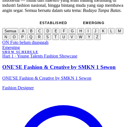
Indonesia — mulai dari maestro yang telah malang melintang di
industri fashion nasional, hingga bintang muda yang siap membawa
angin segar. Semua bersatu dalam satu tema:
Budaya Tanpa Batas
.
SEMUA
ESTABLISHED
EMERGING
Semua
A
B
C
D
E
F
G
H
I
J
K
L
M
N
O
P
Q
R
S
T
U
V
W
Y
Z
ON
Foto belum diunggah
Emerging
SHOW SCHEDULE
Hari 1 · Young Talents Fashion Showcase
ONE'SE Fashion & Creative by SMKN 1 Sewon
ONE'SE Fashion & Creative by SMKN 1 Sewon
Fashion Designer