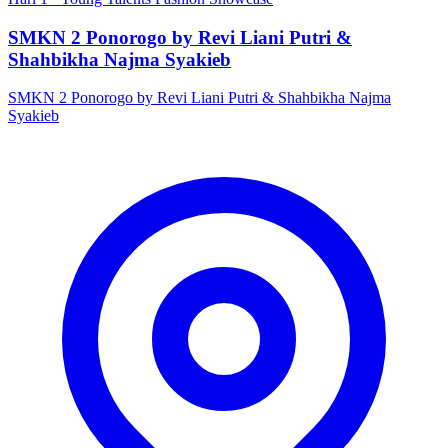
SMKN 2 Ponorogo by Revi Liani Putri &
Shahbikha Najma Syakieb
SMKN 2 Ponorogo by Revi Liani Putri & Shahbikha Najma
Syakieb