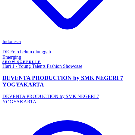
Indonesia
DE
Foto belum diunggah
Emerging
SHOW SCHEDULE
Hari 1 · Young Talents Fashion Showcase
DEVENTA PRODUCTION by SMK NEGERI 7
YOGYAKARTA
DEVENTA PRODUCTION by SMK NEGERI 7
YOGYAKARTA