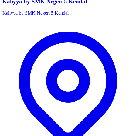
Kaliyya by SMK Negeri 5 Kendal
Kaliyya by SMK Negeri 5 Kendal