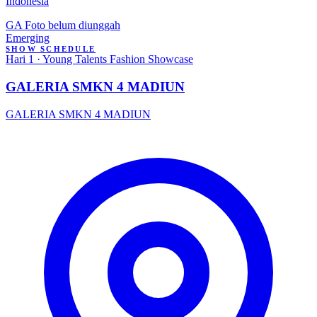
Indonesia
GA
Foto belum diunggah
Emerging
SHOW SCHEDULE
Hari 1 · Young Talents Fashion Showcase
GALERIA SMKN 4 MADIUN
GALERIA SMKN 4 MADIUN