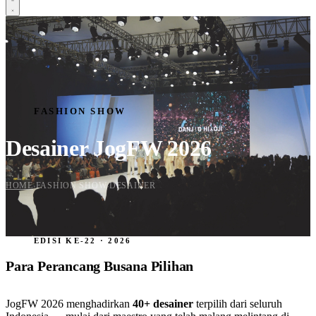
HOME
SCHEDULE
CREATIVE CORNER
EXHIBITION
FASHION SHOW
TENANT
FASHION SHOW
FASHION SHOW
DESIGNER
Desainer JogFW 2026
SPONSORSHIP
Daftar Sekarang
HOME
FASHION SHOW
DESAINER
›
›
EDISI KE-22 · 2026
Para Perancang Busana Pilihan
JogFW 2026 menghadirkan
40+ desainer
terpilih dari seluruh