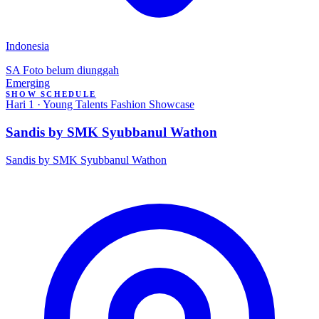
Indonesia
SA
Foto belum diunggah
Emerging
SHOW SCHEDULE
Hari 1 · Young Talents Fashion Showcase
Sandis by SMK Syubbanul Wathon
Sandis by SMK Syubbanul Wathon