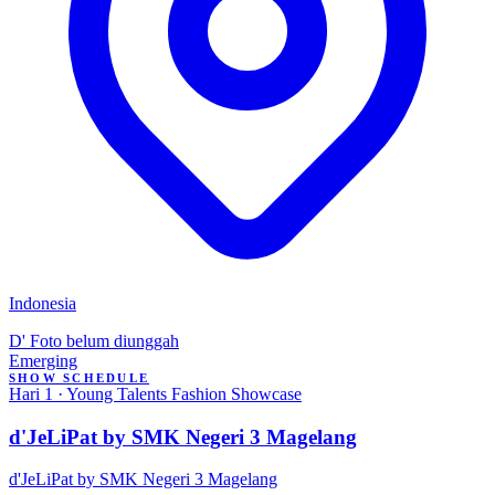
Indonesia
D'
Foto belum diunggah
Emerging
SHOW SCHEDULE
Hari 1 · Young Talents Fashion Showcase
d'JeLiPat by SMK Negeri 3 Magelang
d'JeLiPat by SMK Negeri 3 Magelang