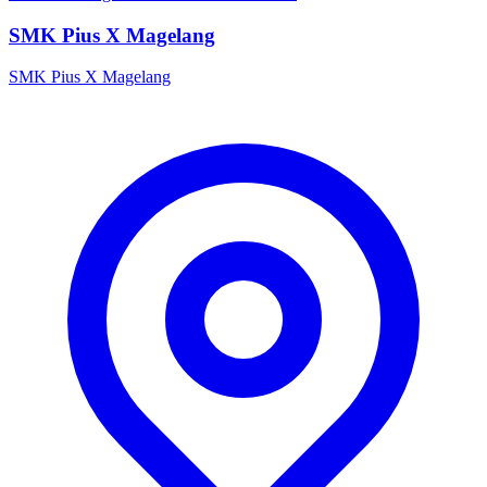
SMK Pius X Magelang
SMK Pius X Magelang