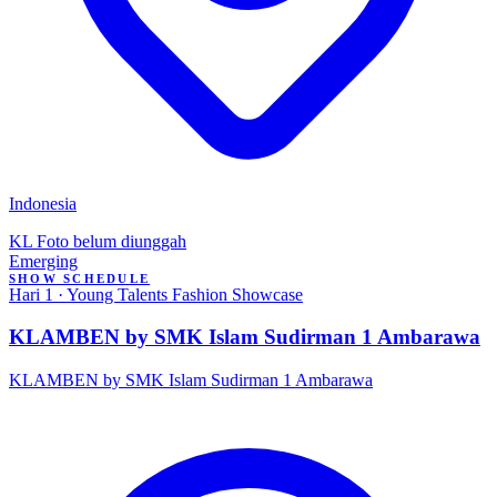
Indonesia
KL
Foto belum diunggah
Emerging
SHOW SCHEDULE
Hari 1 · Young Talents Fashion Showcase
KLAMBEN by SMK Islam Sudirman 1 Ambarawa
KLAMBEN by SMK Islam Sudirman 1 Ambarawa