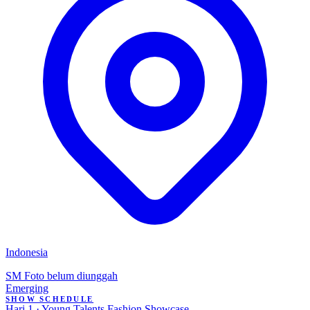
Indonesia
SM
Foto belum diunggah
Emerging
SHOW SCHEDULE
Hari 1 · Young Talents Fashion Showcase