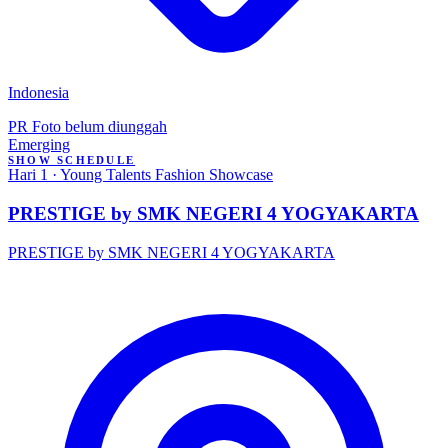
Indonesia
PR
Foto belum diunggah
Emerging
SHOW SCHEDULE
Hari 1 · Young Talents Fashion Showcase
PRESTIGE by SMK NEGERI 4 YOGYAKARTA
PRESTIGE by SMK NEGERI 4 YOGYAKARTA