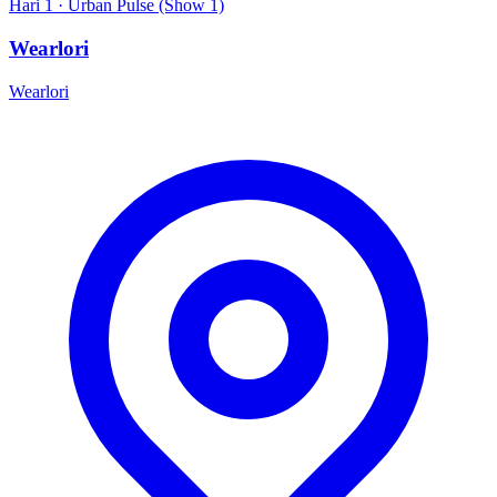
Hari 1 · Urban Pulse (Show 1)
Wearlori
Wearlori