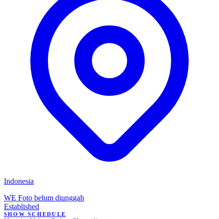
Indonesia
WE
Foto belum diunggah
Established
SHOW SCHEDULE