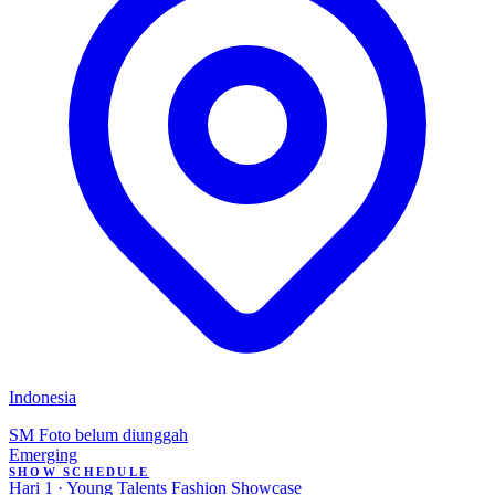
Indonesia
SM
Foto belum diunggah
Emerging
SHOW SCHEDULE
Hari 1 · Young Talents Fashion Showcase